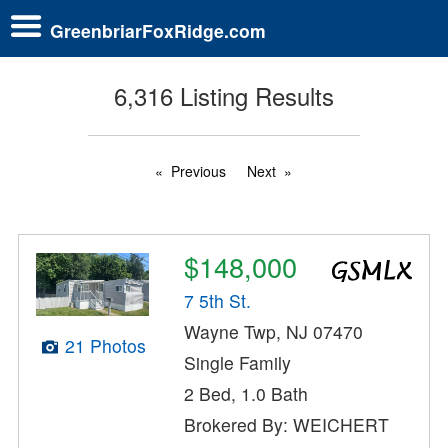
GreenbriarFoxRidge.com
6,316 Listing Results
Previous
Next
$148,000
7 5th St.
Wayne Twp, NJ 07470
21 Photos
Single Family
2 Bed, 1.0 Bath
Brokered By: WEICHERT