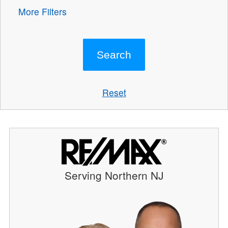
More Filters
Reset
Serving Northern NJ