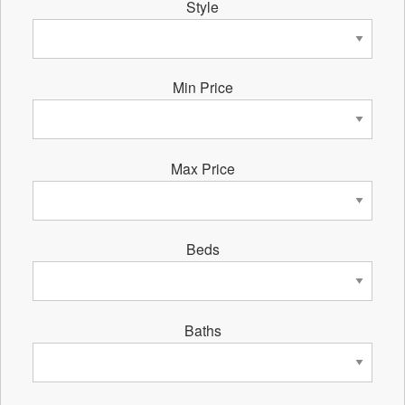
Style
Min Price
Max Price
Beds
Baths