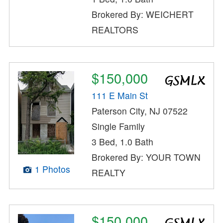
Brokered By: WEICHERT
REALTORS
$150,000
111 E Main St
Paterson City, NJ 07522
Single Family
3 Bed, 1.0 Bath
Brokered By: YOUR TOWN
1 Photos
REALTY
$150,000