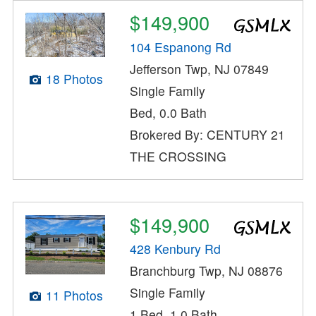
$149,900
104 Espanong Rd
Jefferson Twp, NJ 07849
18 Photos
Single Family
Bed, 0.0 Bath
Brokered By: CENTURY 21
THE CROSSING
$149,900
428 Kenbury Rd
Branchburg Twp, NJ 08876
Single Family
11 Photos
1 Bed, 1.0 Bath