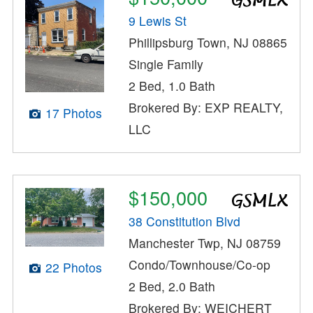
9 Lewis St
Phillipsburg Town, NJ 08865
Single Family
2 Bed, 1.0 Bath
Brokered By: EXP REALTY,
17 Photos
LLC
$150,000
38 Constitution Blvd
Manchester Twp, NJ 08759
Condo/Townhouse/Co-op
22 Photos
2 Bed, 2.0 Bath
Brokered By: WEICHERT