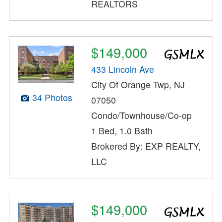
REALTORS
$149,000
433 Lincoln Ave
City Of Orange Twp, NJ
34 Photos
07050
Condo/Townhouse/Co-op
1 Bed, 1.0 Bath
Brokered By: EXP REALTY,
LLC
$149,000