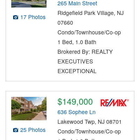
265 Main Street
Ridgefield Park Village, NJ
17 Photos
07660
Condo/Townhouse/Co-op
1 Bed, 1.0 Bath
Brokered By: REALTY
EXECUTIVES
EXCEPTIONAL
$149,000
636 Sophee Ln
Lakewood Twp, NJ 08701
25 Photos
Condo/Townhouse/Co-op