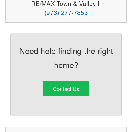
RE/MAX Town & Valley II
(973) 277-7853
Need help finding the right
home?
Contact Us