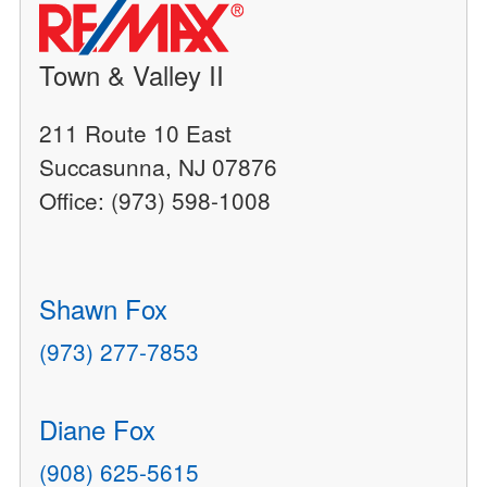
Town & Valley II
211 Route 10 East
Succasunna, NJ 07876
Office: (973) 598-1008
Shawn Fox
(973) 277-7853
Diane Fox
(908) 625-5615