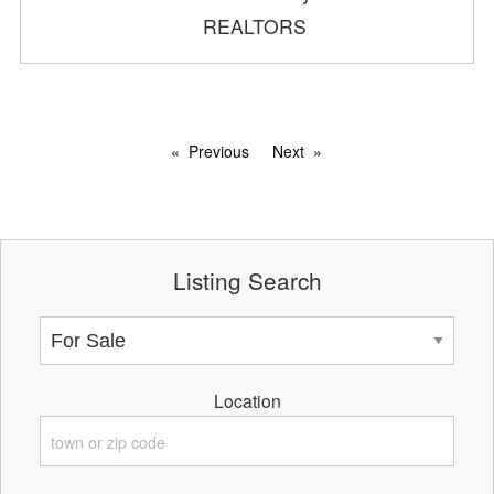
REALTORS
Previous
Next
Listing Search
Location