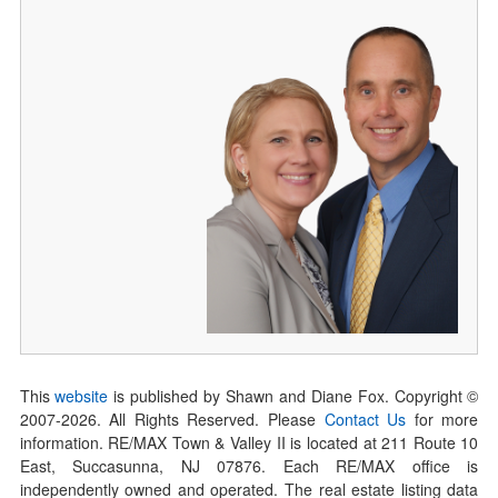
This
website
is published by Shawn and Diane Fox. Copyright ©
2007-
2026
. All Rights Reserved. Please
Contact Us
for more
information. RE/MAX Town & Valley II is located at 211 Route 10
East, Succasunna, NJ 07876. Each RE/MAX office is
independently owned and operated. The real estate listing data