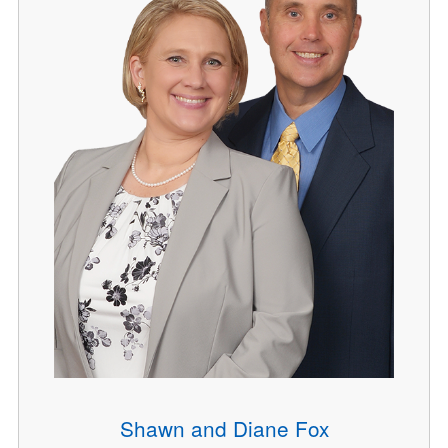
Shawn and Diane Fox