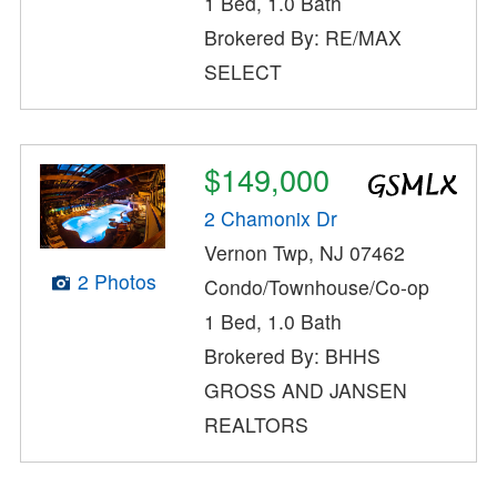
1 Bed, 1.0 Bath
Brokered By: RE/MAX
SELECT
$149,000
2 Chamonix Dr
Vernon Twp, NJ 07462
2 Photos
Condo/Townhouse/Co-op
1 Bed, 1.0 Bath
Brokered By: BHHS
GROSS AND JANSEN
REALTORS