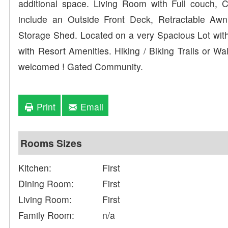
additional space. Living Room with Full couch, C
include an Outside Front Deck, Retractable Aw
Storage Shed. Located on a very Spacious Lot with
with Resort Amenities. Hiking / Biking Trails or W
welcomed ! Gated Community.
Print
Email
Rooms Sizes
Kitchen:
First
Dining Room:
First
Living Room:
First
Family Room:
n/a