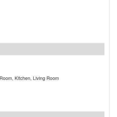
 Room, Kitchen, Living Room