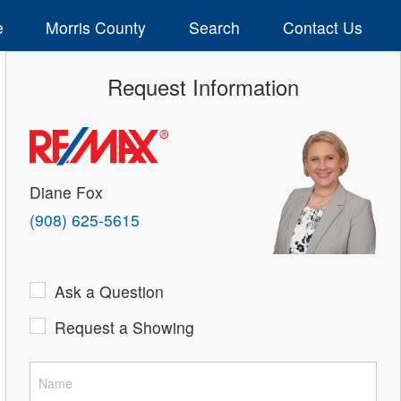
e
Morris County
Search
Contact Us
Request Information
Diane Fox
(908) 625-5615
Ask a Question
Request a Showing