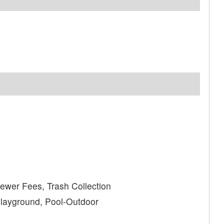
wer Fees, Trash Collection
Playground, Pool-Outdoor