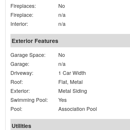
Fireplaces:
No
Fireplace:
n/a
Interior:
n/a
Exterior Features
Garage Space:
No
Garage:
n/a
Driveway:
1 Car Width
Roof:
Flat, Metal
Exterior:
Metal Siding
Swimming Pool:
Yes
Pool:
Association Pool
Utilities