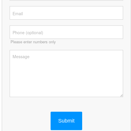
Please enter numbers only
Submit