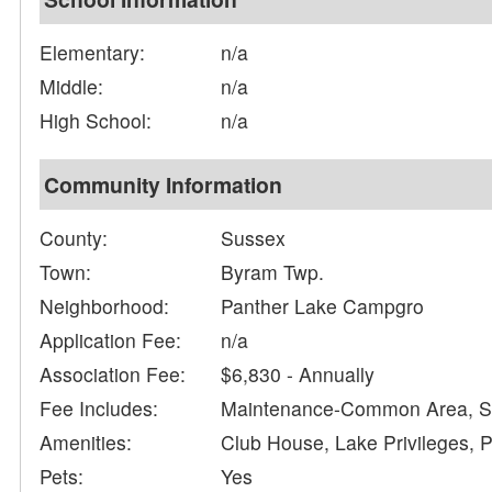
Elementary:
n/a
Middle:
n/a
High School:
n/a
Community Information
County:
Sussex
Town:
Byram Twp.
Neighborhood:
Panther Lake Campgro
Application Fee:
n/a
Association Fee:
$6,830 - Annually
Fee Includes:
Maintenance-Common Area, Se
Amenities:
Club House, Lake Privileges, 
Pets:
Yes