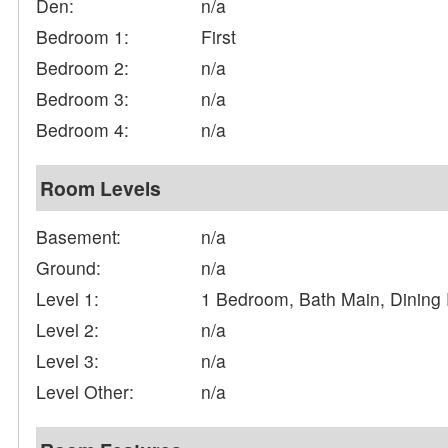
Den:
n/a
Bedroom 1:
First
Bedroom 2:
n/a
Bedroom 3:
n/a
Bedroom 4:
n/a
Room Levels
Basement:
n/a
Ground:
n/a
Level 1:
1 Bedroom, Bath Main, Dining
Level 2:
n/a
Level 3:
n/a
Level Other:
n/a