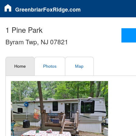
GreenbriarFoxRidge.com
1 Pine Park
Byram Twp, NJ 07821
Home
Photos
Map