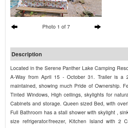
Photo 1 of 7
Description
Located in the Serene Panther Lake Camping Resort, t
A-Way from April 15 - October 31. Trailer is a
maintained, showing much Pride of Ownership. Fe
Tinted Windows, High ceilings, skylights for natur
Cabinets and storage. Queen sized Bed, with over
Full Bathroom has a stall shower with skylight , sin
size refrigerator/freezer, Kitchen Island with 2 