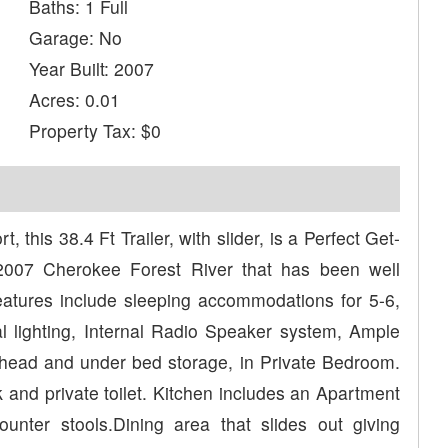
Baths: 1 Full
Garage: No
Year Built: 2007
Acres: 0.01
Property Tax: $0
his 38.4 Ft Trailer, with slider, is a Perfect Get-
 2007 Cherokee Forest River that has been well
atures include sleeping accommodations for 5-6,
al lighting, Internal Radio Speaker system, Ample
head and under bed storage, in Private Bedroom.
k and private toilet. Kitchen includes an Apartment
Counter stools.Dining area that slides out giving