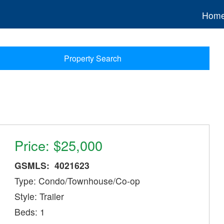
Hom
Property Search
Price: $25,000
GSMLS: 4021623
Type: Condo/Townhouse/Co-op
Style: Trailer
Beds: 1