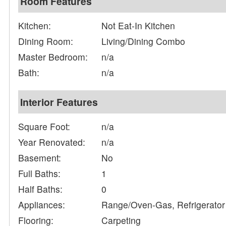
Room Features
Kitchen:
Not Eat-In Kitchen
Dining Room:
Living/Dining Combo
Master Bedroom:
n/a
Bath:
n/a
Interior Features
Square Foot:
n/a
Year Renovated:
n/a
Basement:
No
Full Baths:
1
Half Baths:
0
Appliances:
Range/Oven-Gas, Refrigerator
Flooring:
Carpeting