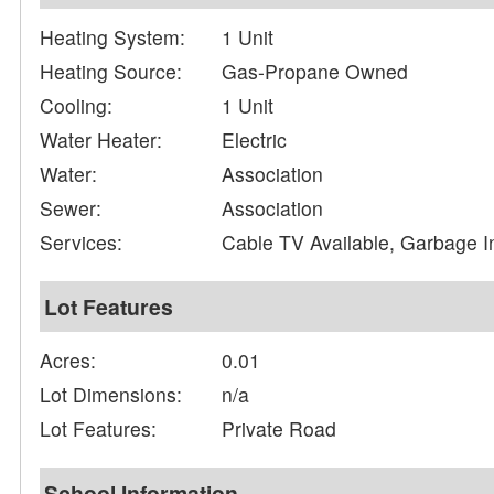
Heating System:
1 Unit
Heating Source:
Gas-Propane Owned
Cooling:
1 Unit
Water Heater:
Electric
Water:
Association
Sewer:
Association
Services:
Cable TV Available, Garbage I
Lot Features
Acres:
0.01
Lot Dimensions:
n/a
Lot Features:
Private Road
School Information