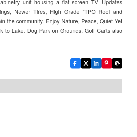
abinetry unit housing a flat screen TV. Updates
nings, Newer Tires, High Grade "TPO Roof and
in the community. Enjoy Nature, Peace, Quiet Yet
alk to Lake. Dog Park on Grounds. Golf Carts also