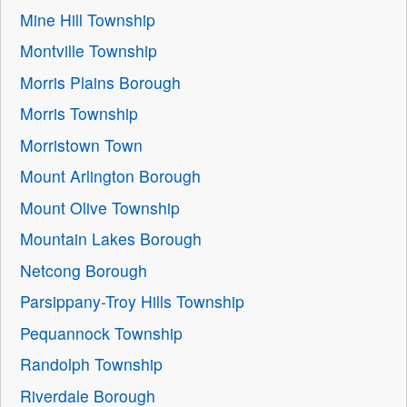
Mine Hill Township
Montville Township
Morris Plains Borough
Morris Township
Morristown Town
Mount Arlington Borough
Mount Olive Township
Mountain Lakes Borough
Netcong Borough
Parsippany-Troy Hills Township
Pequannock Township
Randolph Township
Riverdale Borough