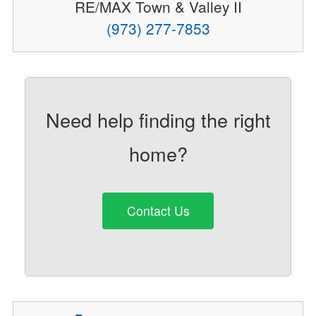
RE/MAX Town & Valley II
(973) 277-7853
Need help finding the right
home?
Contact Us