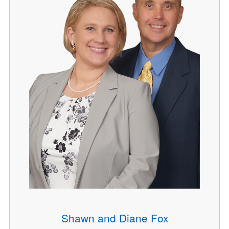
Shawn and Diane Fox