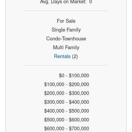
Avg. Days on Market: 0
For Sale
Single Family
Condo-Townhouse
Multi Family
Rentals
(2)
$0 - $100,000
$100,000 - $200,000
$200,000 - $300,000
$300,000 - $400,000
$400,000 - $500,000
$500,000 - $600,000
$600,000 - $700,000