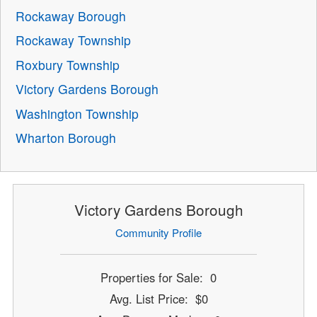
Rockaway Borough
Rockaway Township
Roxbury Township
Victory Gardens Borough
Washington Township
Wharton Borough
Victory Gardens Borough
Community Profile
Properties for Sale: 0
Avg. List Price: $0