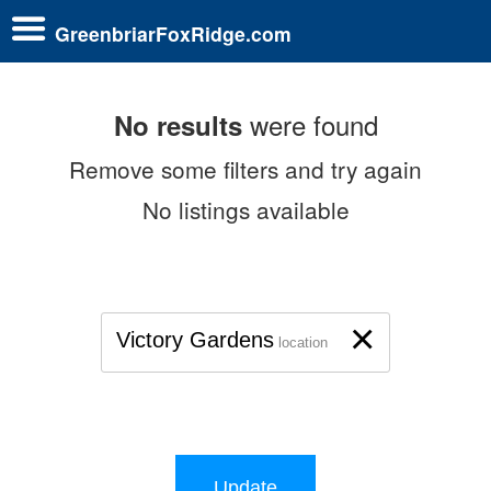
GreenbriarFoxRidge.com
were found
No results
Remove some filters and try again
No listings available
×
Victory Gardens
location
Update