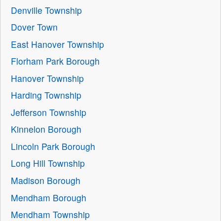
Denville Township
Dover Town
East Hanover Township
Florham Park Borough
Hanover Township
Harding Township
Jefferson Township
Kinnelon Borough
Lincoln Park Borough
Long Hill Township
Madison Borough
Mendham Borough
Mendham Township