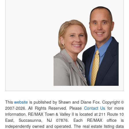
This
website
is published by Shawn and Diane Fox. Copyright ©
2007-
2026
. All Rights Reserved. Please
Contact Us
for more
information. RE/MAX Town & Valley II is located at 211 Route 10
East, Succasunna, NJ 07876. Each RE/MAX office is
independently owned and operated. The real estate listing data