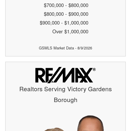
$700,000 - $800,000
$800,000 - $900,000
$900,000 - $1,000,000
Over $1,000,000
GSMLS Market Data - 8/9/2026
Realtors Serving Victory Gardens
Borough