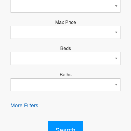
Max Price
Beds
Baths
More Filters