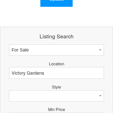
Listing Search
Location
Style
Min Price