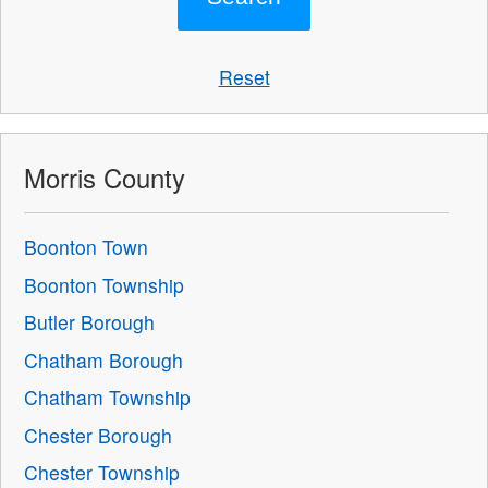
Reset
Morris County
Boonton Town
Boonton Township
Butler Borough
Chatham Borough
Chatham Township
Chester Borough
Chester Township