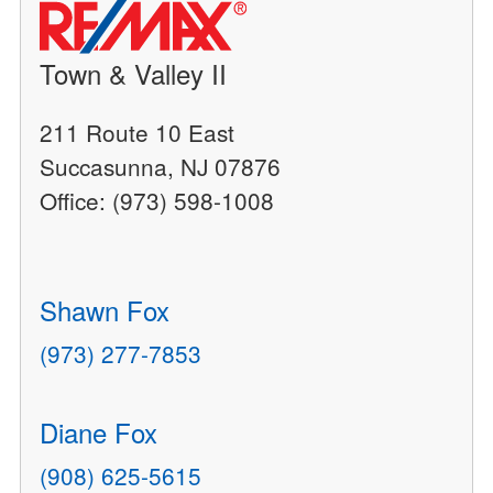
Town & Valley II
211 Route 10 East
Succasunna, NJ 07876
Office: (973) 598-1008
Shawn Fox
(973) 277-7853
Diane Fox
(908) 625-5615