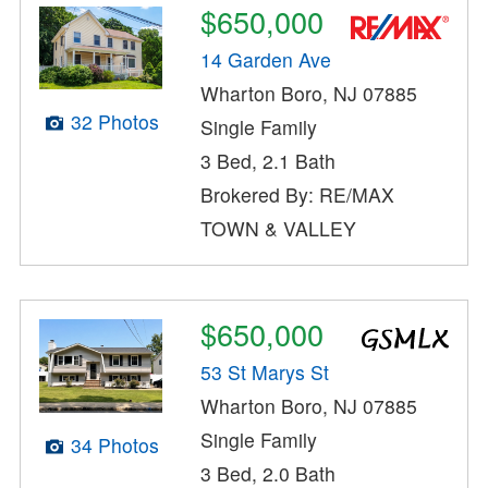
$650,000
14 Garden Ave
Wharton Boro, NJ 07885
32 Photos
Single Family
3 Bed, 2.1 Bath
Brokered By: RE/MAX
TOWN & VALLEY
$650,000
53 St Marys St
Wharton Boro, NJ 07885
Single Family
34 Photos
3 Bed, 2.0 Bath