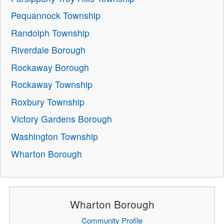
Pequannock Township
Randolph Township
Riverdale Borough
Rockaway Borough
Rockaway Township
Roxbury Township
Victory Gardens Borough
Washington Township
Wharton Borough
Wharton Borough
Community Profile