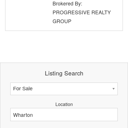
Brokered By:
PROGRESSIVE REALTY
GROUP
Listing Search
Location