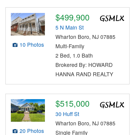
$499,900
5 N Main St
Wharton Boro, NJ 07885
10 Photos
Multi-Family
2 Bed, 1.0 Bath
Brokered By: HOWARD
HANNA RAND REALTY
$515,000
30 Huff St
Wharton Boro, NJ 07885
20 Photos
Single Family