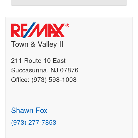
Town & Valley II
211 Route 10 East
Succasunna, NJ 07876
Office: (973) 598-1008
Shawn Fox
(973) 277-7853