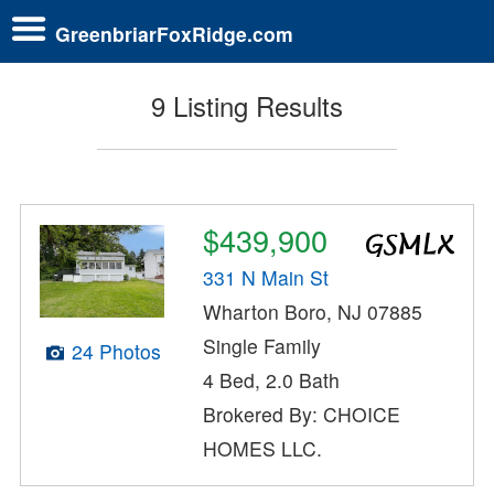
GreenbriarFoxRidge.com
9 Listing Results
$439,900
331 N Main St
Wharton Boro, NJ 07885
Single Family
24 Photos
4 Bed, 2.0 Bath
Brokered By: CHOICE
HOMES LLC.