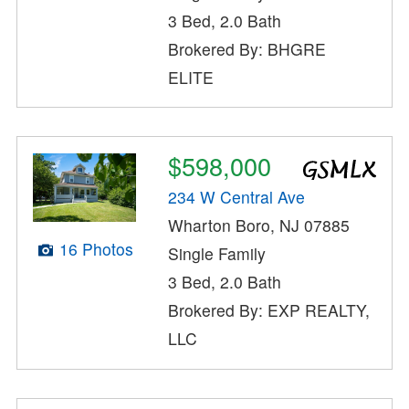
3 Bed, 2.0 Bath
Brokered By: BHGRE
ELITE
$598,000
234 W Central Ave
Wharton Boro, NJ 07885
16 Photos
Single Family
3 Bed, 2.0 Bath
Brokered By: EXP REALTY,
LLC