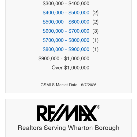
$300,000 - $400,000
$400,000 - $500,000
(2)
$500,000 - $600,000
(2)
$600,000 - $700,000
(3)
$700,000 - $800,000
(1)
$800,000 - $900,000
(1)
$900,000 - $1,000,000
Over $1,000,000
GSMLS Market Data - 8/7/2026
Realtors Serving Wharton Borough