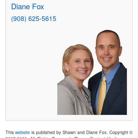
Diane Fox
(908) 625-5615
This
website
is published by Shawn and Diane Fox. Copyright ©