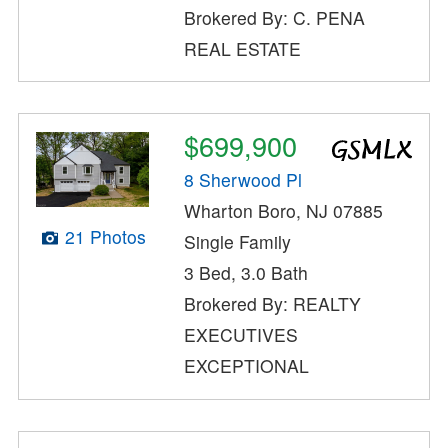
Brokered By: C. PENA
REAL ESTATE
$699,900
8 Sherwood Pl
Wharton Boro, NJ 07885
21 Photos
Single Family
3 Bed, 3.0 Bath
Brokered By: REALTY
EXECUTIVES
EXCEPTIONAL