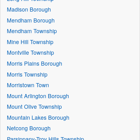
Madison Borough
Mendham Borough
Mendham Township
Mine Hill Township
Montville Township
Morris Plains Borough
Morris Township
Morristown Town
Mount Arlington Borough
Mount Olive Township
Mountain Lakes Borough
Netcong Borough
Parsippany-Troy Hills Township