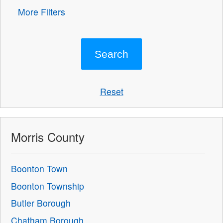
More Filters
Reset
Morris County
Boonton Town
Boonton Township
Butler Borough
Chatham Borough