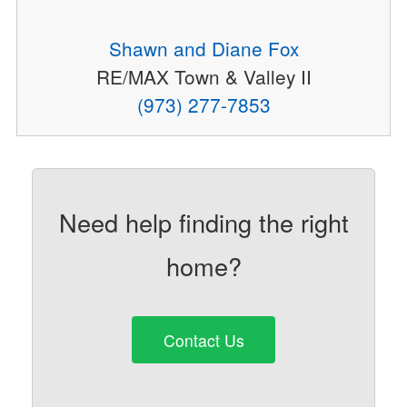
Shawn and Diane Fox
RE/MAX Town & Valley II
(973) 277-7853
Need help finding the right
home?
Contact Us