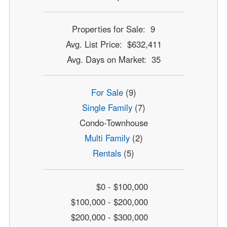
Properties for Sale: 9
Avg. List Price: $632,411
Avg. Days on Market: 35
For Sale
(9)
Single Family
(7)
Condo-Townhouse
Multi Family
(2)
Rentals
(5)
$0 - $100,000
$100,000 - $200,000
$200,000 - $300,000