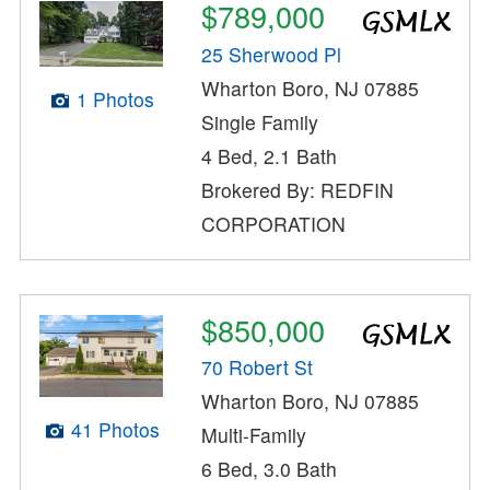
$789,000
25 Sherwood Pl
Wharton Boro, NJ 07885
1 Photos
Single Family
4 Bed, 2.1 Bath
Brokered By: REDFIN
CORPORATION
$850,000
70 Robert St
Wharton Boro, NJ 07885
41 Photos
Multi-Family
6 Bed, 3.0 Bath