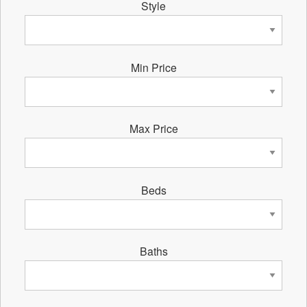
Style
Min Price
Max Price
Beds
Baths