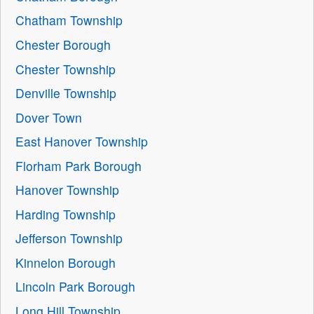
Chatham Township
Chester Borough
Chester Township
Denville Township
Dover Town
East Hanover Township
Florham Park Borough
Hanover Township
Harding Township
Jefferson Township
Kinnelon Borough
Lincoln Park Borough
Long Hill Township