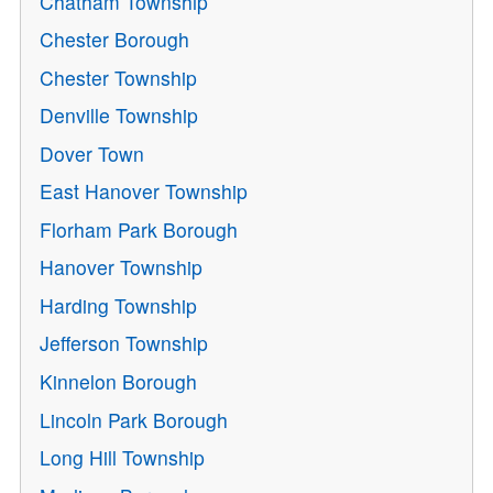
Chatham Township
Chester Borough
Chester Township
Denville Township
Dover Town
East Hanover Township
Florham Park Borough
Hanover Township
Harding Township
Jefferson Township
Kinnelon Borough
Lincoln Park Borough
Long Hill Township