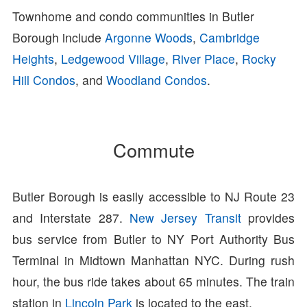
Townhome and condo communities in Butler
Borough include
Argonne Woods
,
Cambridge
Heights
,
Ledgewood Village
,
River Place
,
Rocky
Hill Condos
, and
Woodland Condos
.
Commute
Butler Borough is easily accessible to NJ Route 23
and Interstate 287.
New Jersey Transit
provides
bus service from Butler to NY Port Authority Bus
Terminal in Midtown Manhattan NYC. During rush
hour, the bus ride takes about 65 minutes. The train
station in
Lincoln Park
is located to the east.