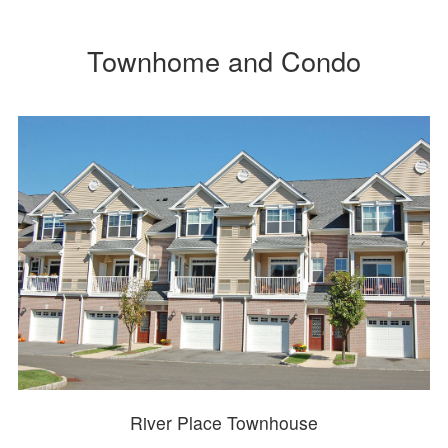
Townhome and Condo
River Place Townhouse