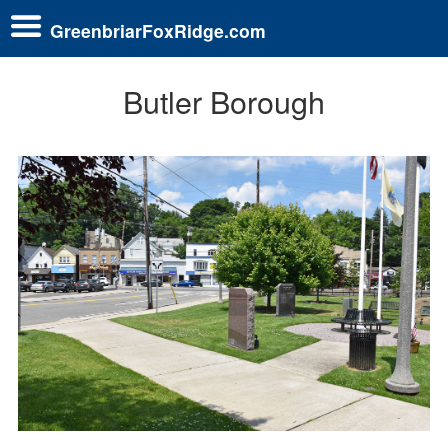
GreenbriarFoxRidge.com
Butler Borough