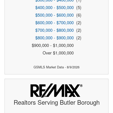
$400,000 - $500,000
(5)
$500,000 - $600,000
(6)
$600,000 - $700,000
(2)
$700,000 - $800,000
(2)
$800,000 - $900,000
(2)
$900,000 - $1,000,000
Over $1,000,000
GSMLS Market Data - 8/9/2026
Realtors Serving Butler Borough