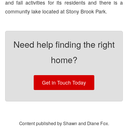
and fall activities for its residents and there is a
community lake located at Stony Brook Park.
Need help finding the right
home?
Get in Touch Today
Content published by Shawn and Diane Fox.