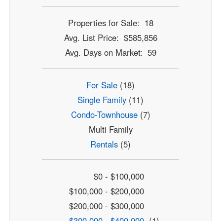
Properties for Sale: 18
Avg. List Price: $585,856
Avg. Days on Market: 59
For Sale
(18)
Single Family
(11)
Condo-Townhouse
(7)
Multi Family
Rentals
(5)
$0 - $100,000
$100,000 - $200,000
$200,000 - $300,000
$300,000 - $400,000
(1)