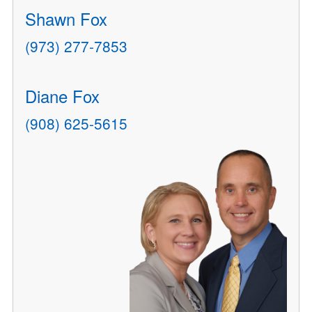
Shawn Fox
(973) 277-7853
Diane Fox
(908) 625-5615