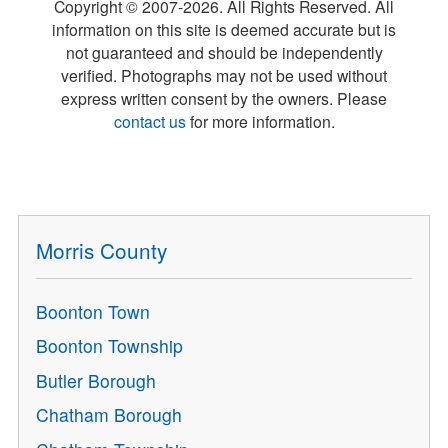
Copyright © 2007-
2026
. All Rights Reserved. All
information on this site is deemed accurate but is
not guaranteed and should be independently
verified. Photographs may not be used without
express written consent by the owners. Please
contact us
for more information.
Morris County
Boonton Town
Boonton Township
Butler Borough
Chatham Borough