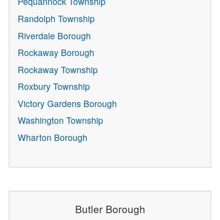
Pequannock Township
Randolph Township
Riverdale Borough
Rockaway Borough
Rockaway Township
Roxbury Township
Victory Gardens Borough
Washington Township
Wharton Borough
Butler Borough