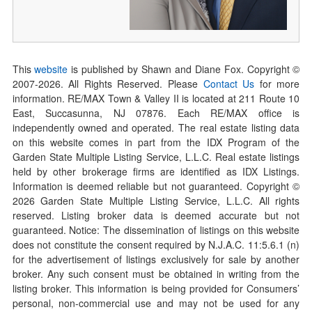
This
website
is published by Shawn and Diane Fox. Copyright ©
2007-
2026
. All Rights Reserved. Please
Contact Us
for more
information. RE/MAX Town & Valley II is located at 211 Route 10
East, Succasunna, NJ 07876. Each RE/MAX office is
independently owned and operated. The real estate listing data
on this website comes in part from the IDX Program of the
Garden State Multiple Listing Service, L.L.C. Real estate listings
held by other brokerage firms are identified as IDX Listings.
Information is deemed reliable but not guaranteed. Copyright ©
2026
Garden State Multiple Listing Service, L.L.C. All rights
reserved. Listing broker data is deemed accurate but not
guaranteed. Notice: The dissemination of listings on this website
does not constitute the consent required by N.J.A.C. 11:5.6.1 (n)
for the advertisement of listings exclusively for sale by another
broker. Any such consent must be obtained in writing from the
listing broker. This information is being provided for Consumers’
personal, non-commercial use and may not be used for any