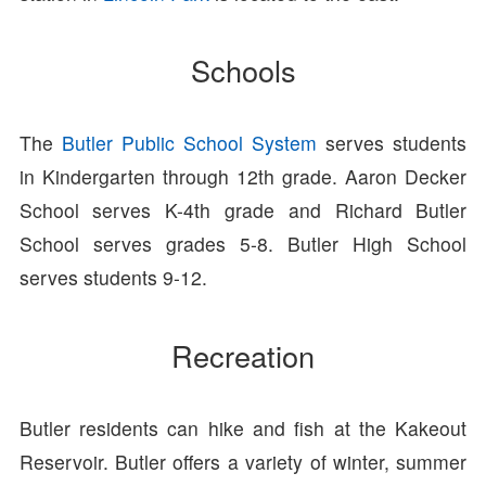
Schools
The
Butler Public School System
serves students
in Kindergarten through 12th grade. Aaron Decker
School serves K-4th grade and Richard Butler
School serves grades 5-8. Butler High School
serves students 9-12.
Recreation
Butler residents can hike and fish at the Kakeout
Reservoir. Butler offers a variety of winter, summer