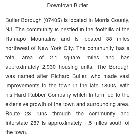
Downtown Butler
Butler Borough (07405) is located in Morris County,
NJ. The community is nestled in the foothills of the
Ramapo Mountains and is located 38 miles
northwest of New York City. The community has a
total area of 2.1 square miles and has
approximately 2,930 housing units. The Borough
was named after Richard Butler, who made vast
improvements to the town in the late 1800s, with
his Hard Rubber Company which in turn led to the
extensive growth of the town and surrounding area.
Route 23 runs through the community and
Interstate 287 is approximately 1.5 miles south of
the town.