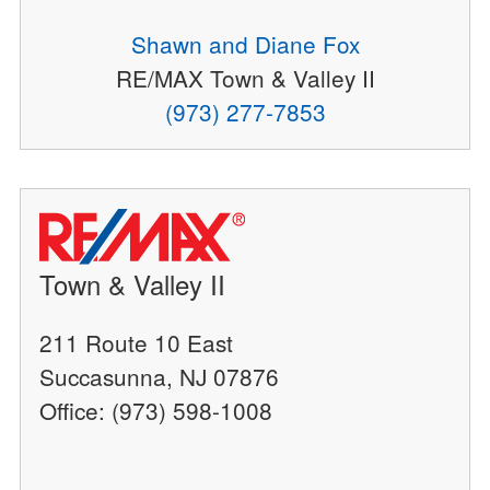
Shawn and Diane Fox
RE/MAX Town & Valley II
(973) 277-7853
Town & Valley II
211 Route 10 East
Succasunna, NJ 07876
Office: (973) 598-1008