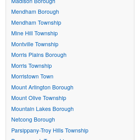
Madison Borough
Mendham Borough
Mendham Township
Mine Hill Township
Montville Township
Morris Plains Borough
Morris Township
Morristown Town
Mount Arlington Borough
Mount Olive Township
Mountain Lakes Borough
Netcong Borough
Parsippany-Troy Hills Township