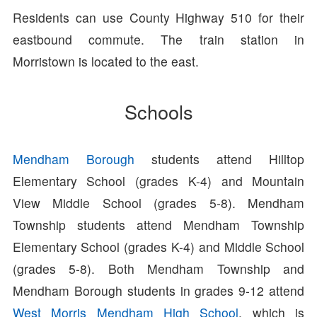
Residents can use County Highway 510 for their
eastbound commute. The train station in
Morristown is located to the east.
Schools
Mendham Borough
students attend Hilltop
Elementary School (grades K-4) and Mountain
View Middle School (grades 5-8). Mendham
Township students attend Mendham Township
Elementary School (grades K-4) and Middle School
(grades 5-8). Both Mendham Township and
Mendham Borough students in grades 9-12 attend
West Morris Mendham High School
, which is