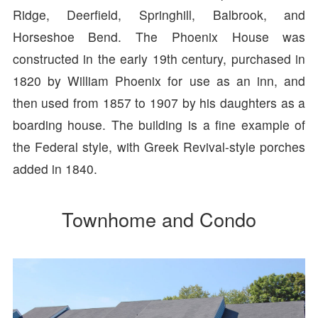
Ridge, Deerfield, Springhill, Balbrook, and
Horseshoe Bend. The Phoenix House was
constructed in the early 19th century, purchased in
1820 by William Phoenix for use as an inn, and
then used from 1857 to 1907 by his daughters as a
boarding house. The building is a fine example of
the Federal style, with Greek Revival-style porches
added in 1840.
Townhome and Condo