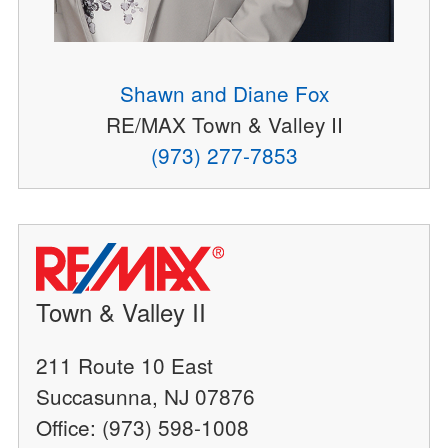
Shawn and Diane Fox
RE/MAX Town & Valley II
(973) 277-7853
Town & Valley II
211 Route 10 East
Succasunna, NJ 07876
Office: (973) 598-1008