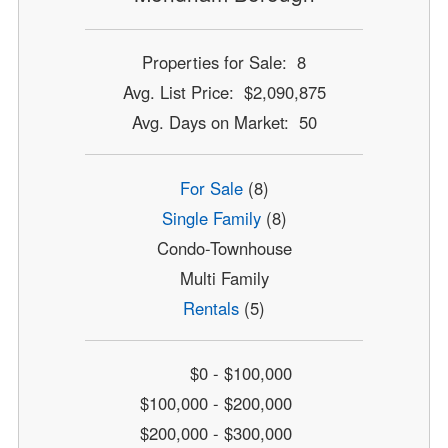
Properties for Sale: 8
Avg. List Price: $2,090,875
Avg. Days on Market: 50
For Sale
(8)
Single Family
(8)
Condo-Townhouse
Multi Family
Rentals
(5)
$0 - $100,000
$100,000 - $200,000
$200,000 - $300,000