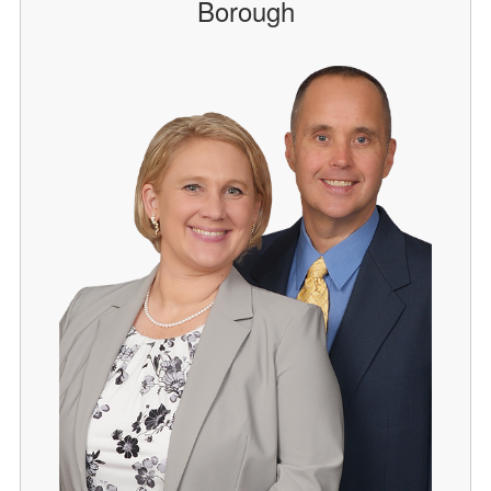
Borough