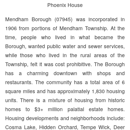
Phoenix House
Mendham Borough (07945) was incorporated in
1906 from portions of Mendham Township. At the
time, people who lived in what became the
Borough, wanted public water and sewer services,
while those who lived in the rural areas of the
Township, felt it was cost prohibitive. The Borough
has a charming downtown with shops and
restaurants. The community has a total area of 6
square miles and has approximately 1,830 housing
units. There is a mixture of housing from historic
homes to $3+ million palatial estate homes.
Housing developments and neighborhoods include:
Cosma Lake, Hidden Orchard, Tempe Wick, Deer