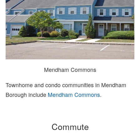
Mendham Commons
Townhome and condo communities in Mendham
Borough include
Mendham Commons
.
Commute