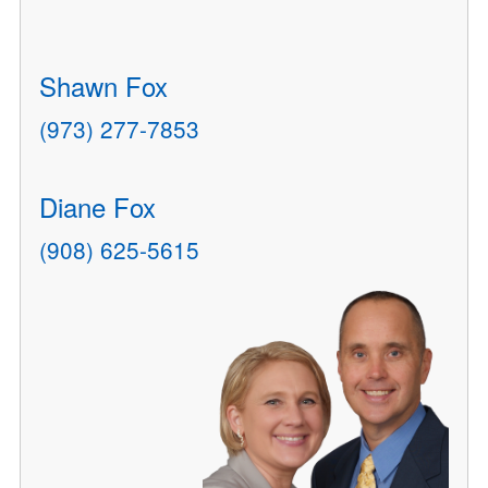
Shawn Fox
(973) 277-7853
Diane Fox
(908) 625-5615