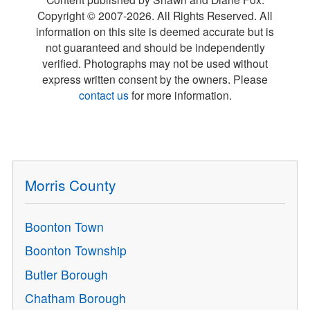
Copyright © 2007-
2026
. All Rights Reserved. All
information on this site is deemed accurate but is
not guaranteed and should be independently
verified. Photographs may not be used without
express written consent by the owners. Please
contact us
for more information.
Morris County
Boonton Town
Boonton Township
Butler Borough
Chatham Borough