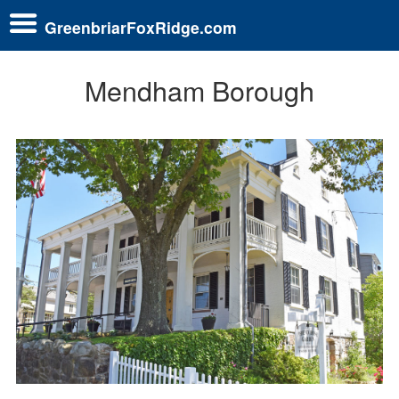
GreenbriarFoxRidge.com
Mendham Borough