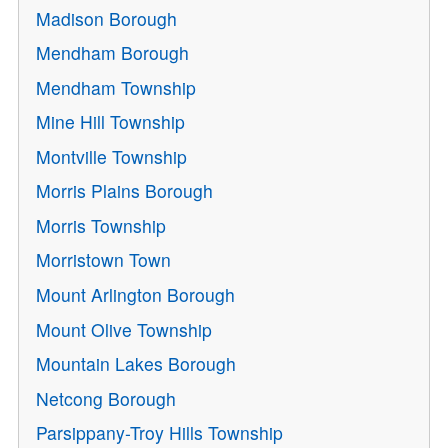
Madison Borough
Mendham Borough
Mendham Township
Mine Hill Township
Montville Township
Morris Plains Borough
Morris Township
Morristown Town
Mount Arlington Borough
Mount Olive Township
Mountain Lakes Borough
Netcong Borough
Parsippany-Troy Hills Township