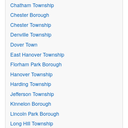
Chatham Township
Chester Borough
Chester Township
Denville Township
Dover Town
East Hanover Township
Florham Park Borough
Hanover Township
Harding Township
Jefferson Township
Kinnelon Borough
Lincoln Park Borough
Long Hill Township