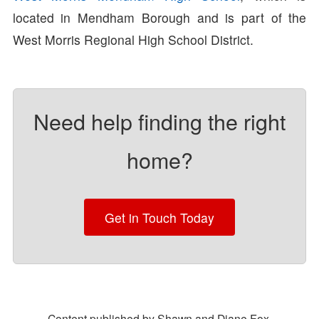
located in Mendham Borough and is part of the
West Morris Regional High School District.
Need help finding the right
home?
Get in Touch Today
Content published by Shawn and Diane Fox.