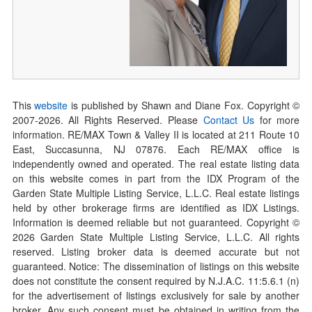
This
website
is published by Shawn and Diane Fox. Copyright ©
2007-
2026
. All Rights Reserved. Please
Contact Us
for more
information. RE/MAX Town & Valley II is located at 211 Route 10
East, Succasunna, NJ 07876. Each RE/MAX office is
independently owned and operated. The real estate listing data
on this website comes in part from the IDX Program of the
Garden State Multiple Listing Service, L.L.C. Real estate listings
held by other brokerage firms are identified as IDX Listings.
Information is deemed reliable but not guaranteed. Copyright ©
2026
Garden State Multiple Listing Service, L.L.C. All rights
reserved. Listing broker data is deemed accurate but not
guaranteed. Notice: The dissemination of listings on this website
does not constitute the consent required by N.J.A.C. 11:5.6.1 (n)
for the advertisement of listings exclusively for sale by another
broker. Any such consent must be obtained in writing from the