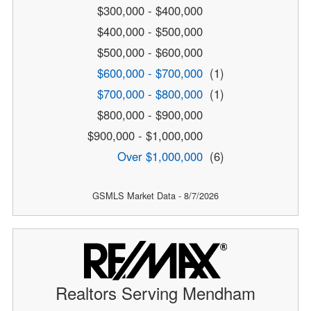
$300,000 - $400,000
$400,000 - $500,000
$500,000 - $600,000
$600,000 - $700,000
(1)
$700,000 - $800,000
(1)
$800,000 - $900,000
$900,000 - $1,000,000
Over $1,000,000
(6)
GSMLS Market Data - 8/7/2026
Realtors Serving Mendham