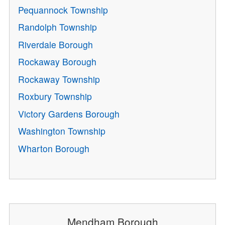
Pequannock Township
Randolph Township
Riverdale Borough
Rockaway Borough
Rockaway Township
Roxbury Township
Victory Gardens Borough
Washington Township
Wharton Borough
Mendham Borough