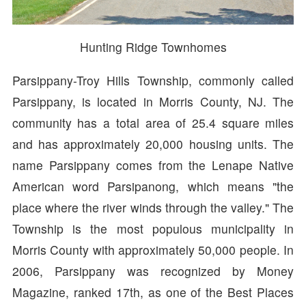
Hunting Ridge Townhomes
Parsippany-Troy Hills Township, commonly called
Parsippany, is located in Morris County, NJ. The
community has a total area of 25.4 square miles
and has approximately 20,000 housing units. The
name Parsippany comes from the Lenape Native
American word Parsipanong, which means "the
place where the river winds through the valley." The
Township is the most populous municipality in
Morris County with approximately 50,000 people. In
2006, Parsippany was recognized by Money
Magazine, ranked 17th, as one of the Best Places