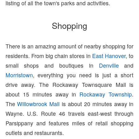
listing of all the town's parks and activities.
Shopping
There is an amazing amount of nearby shopping for
residents. From big chain stores in
East Hanover
, to
small shops and boutiques in
Denville
and
Morristown
, everything you need is just a short
drive away. The Rockaway Townsquare Mall is
about 15 minutes away in
Rockaway Township
.
The
Willowbrook Mall
is about 20 minutes away in
Wayne. U.S. Route 46 travels east-west through
Parsippany and features miles of retail shopping
outlets and restaurants.