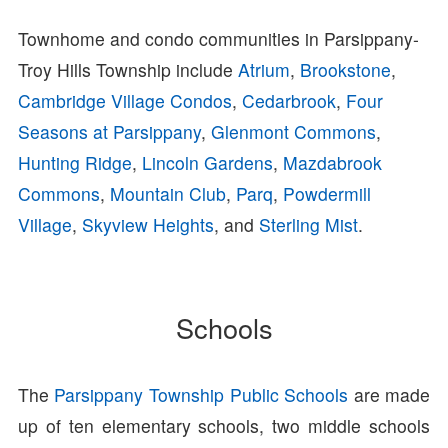
Townhome and condo communities in Parsippany-
Troy Hills Township include
Atrium
,
Brookstone
,
Cambridge Village Condos
,
Cedarbrook
,
Four
Seasons at Parsippany
,
Glenmont Commons
,
Hunting Ridge
,
Lincoln Gardens
,
Mazdabrook
Commons
,
Mountain Club
,
Parq
,
Powdermill
Village
,
Skyview Heights
, and
Sterling Mist
.
Schools
The
Parsippany Township Public Schools
are made
up of ten elementary schools, two middle schools