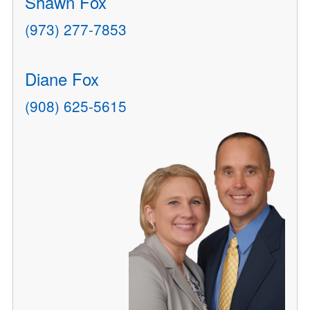
Shawn Fox
(973) 277-7853
Diane Fox
(908) 625-5615