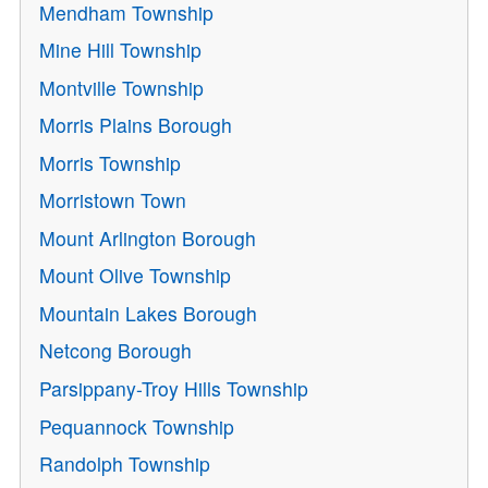
Mendham Township
Mine Hill Township
Montville Township
Morris Plains Borough
Morris Township
Morristown Town
Mount Arlington Borough
Mount Olive Township
Mountain Lakes Borough
Netcong Borough
Parsippany-Troy Hills Township
Pequannock Township
Randolph Township