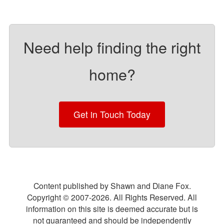
Need help finding the right
home?
Get in Touch Today
Content published by Shawn and Diane Fox.
Copyright © 2007-
2026
. All Rights Reserved. All
information on this site is deemed accurate but is
not guaranteed and should be independently