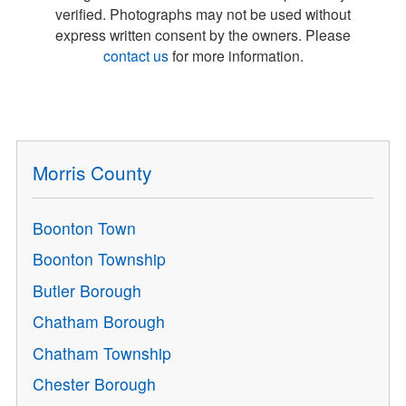
verified. Photographs may not be used without
express written consent by the owners. Please
contact us
for more information.
Morris County
Boonton Town
Boonton Township
Butler Borough
Chatham Borough
Chatham Township
Chester Borough