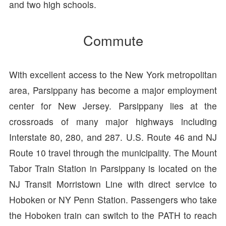
and two high schools.
Commute
With excellent access to the New York metropolitan
area, Parsippany has become a major employment
center for New Jersey. Parsippany lies at the
crossroads of many major highways including
Interstate 80, 280, and 287. U.S. Route 46 and NJ
Route 10 travel through the municipality. The Mount
Tabor Train Station in Parsippany is located on the
NJ Transit Morristown Line with direct service to
Hoboken or NY Penn Station. Passengers who take
the Hoboken train can switch to the PATH to reach