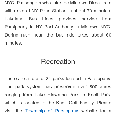
NYC. Passengers who take the Midtown Direct train
will arrive at NY Penn Station in about 70 minutes.
Lakeland Bus Lines provides service from
Parsippany to NY Port Authority in Midtown NYC.
During rush hour, the bus ride takes about 60
minutes.
Recreation
There are a total of 31 parks located in Parsippany.
The park system has preserved over 800 acres
ranging from Lake Hiawatha Park to Knoll Park,
which is located in the Knoll Golf Facility. Please
visit the
Township of Parsippany
website for a