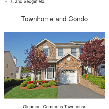
Hills, and Sedgefield.
Townhome and Condo
Glenmont Commons Townhouse