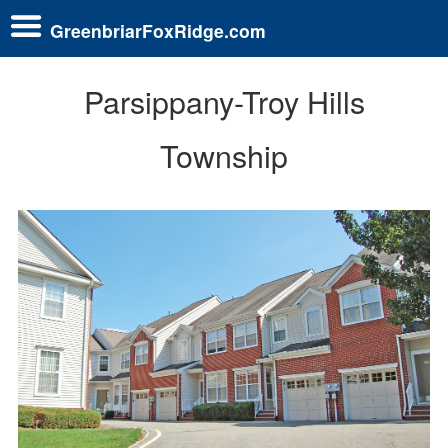
GreenbriarFoxRidge.com
Parsippany-Troy Hills
Township