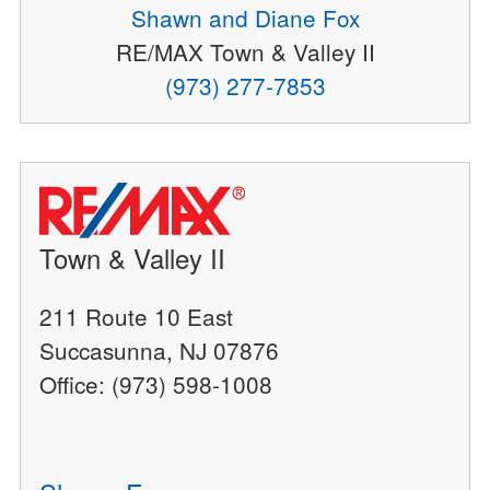
Shawn and Diane Fox
RE/MAX Town & Valley II
(973) 277-7853
Town & Valley II
211 Route 10 East
Succasunna, NJ 07876
Office: (973) 598-1008