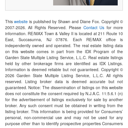
This
website
is published by Shawn and Diane Fox. Copyright ©
2007-
2026
. All Rights Reserved. Please
Contact Us
for more
information. RE/MAX Town & Valley II is located at 211 Route 10
East, Succasunna, NJ 07876. Each RE/MAX office is
independently owned and operated. The real estate listing data
on this website comes in part from the IDX Program of the
Garden State Multiple Listing Service, L.L.C. Real estate listings
held by other brokerage firms are identified as IDX Listings.
Information is deemed reliable but not guaranteed. Copyright ©
2026
Garden State Multiple Listing Service, L.L.C. All rights
reserved. Listing broker data is deemed accurate but not
guaranteed. Notice: The dissemination of listings on this website
does not constitute the consent required by N.J.A.C. 11:5.6.1 (n)
for the advertisement of listings exclusively for sale by another
broker. Any such consent must be obtained in writing from the
listing broker. This information is being provided for Consumers’
personal, non-commercial use and may not be used for any
purpose other than to identify prospective properties Consumers