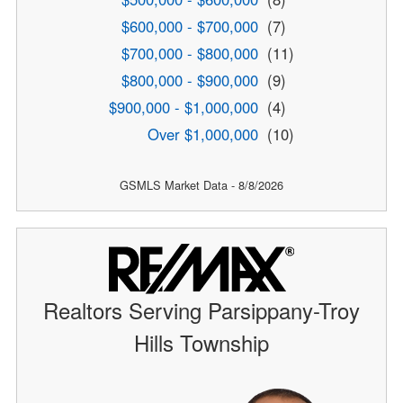
$600,000 - $700,000
(7)
$700,000 - $800,000
(11)
$800,000 - $900,000
(9)
$900,000 - $1,000,000
(4)
Over $1,000,000
(10)
GSMLS Market Data - 8/8/2026
Realtors Serving Parsippany-Troy
Hills Township