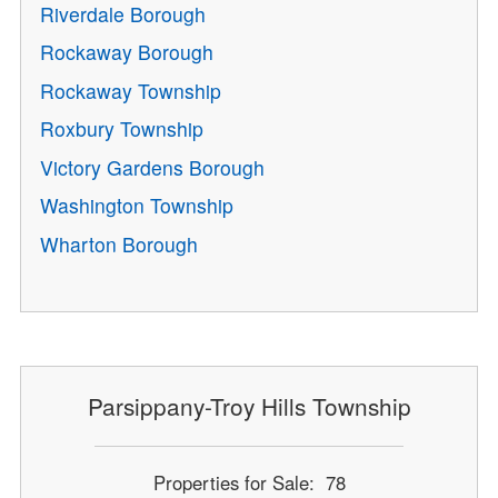
Riverdale Borough
Rockaway Borough
Rockaway Township
Roxbury Township
Victory Gardens Borough
Washington Township
Wharton Borough
Parsippany-Troy Hills Township
Properties for Sale: 78