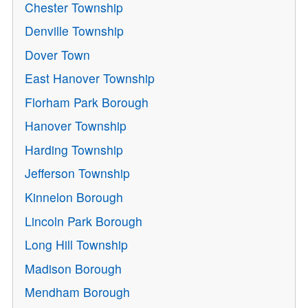
Chester Township
Denville Township
Dover Town
East Hanover Township
Florham Park Borough
Hanover Township
Harding Township
Jefferson Township
Kinnelon Borough
Lincoln Park Borough
Long Hill Township
Madison Borough
Mendham Borough