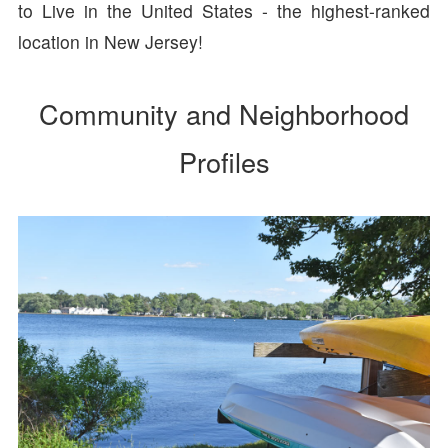
to Live in the United States - the highest-ranked
location in New Jersey!
Community and Neighborhood
Profiles