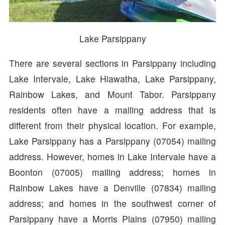
Lake Parsippany
There are several sections in Parsippany including
Lake Intervale, Lake Hiawatha, Lake Parsippany,
Rainbow Lakes, and Mount Tabor. Parsippany
residents often have a mailing address that is
different from their physical location. For example,
Lake Parsippany has a Parsippany (07054) mailing
address. However, homes in Lake Intervale have a
Boonton (07005) mailing address; homes in
Rainbow Lakes have a Denville (07834) mailing
address; and homes in the southwest corner of
Parsippany have a Morris Plains (07950) mailing