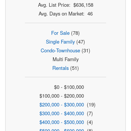
Avg. List Price: $636,158
Avg. Days on Market: 46
For Sale
(78)
Single Family
(47)
Condo-Townhouse
(31)
Multi Family
Rentals
(51)
$0 - $100,000
$100,000 - $200,000
$200,000 - $300,000
(19)
$300,000 - $400,000
(7)
$400,000 - $500,000
(4)
$500,000 - $600,000
(8)