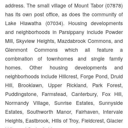
address. The small village of Mount Tabor (07878)
has its own post office, as does the community of
Lake Hiawatha (07034). Housing developments
and neighborhoods in Parsippany include Powder
Mill, Skyview Heights, Mazdabrook Commons, and
Glenmont Commons which all feature a
combination of townhomes and single family
homes. Other housing developments and
neighborhoods include Hillcrest, Forge Pond, Druid
Hill, Brooklawn, Upper Rickland, Park Forest,
Puddingstone, Farmstead, Canterbury, Fox Hill,
Normandy Village, Sunrise Estates, Sunnyside
Estates, Southworth Manor, Fairhaven, Intervale
Heights, Eastbrook, Hills of Troy, Fieldcrest, Glacier