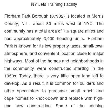
NY Jets Training Facility
Florham Park Borough (07932) is located in Morris
County, NJ - about 30 miles west of NYC. The
community has a total area of 7.6 square miles and
has approximately 3,400 housing units. Florham
Park is known for its low property taxes, small-town
atmosphere, and convenient location close to major
highways. Most of the homes and neighborhoods in
the community were constructed starting in the
1950s. Today, there is very little open land left to
develop. As a result, it is common for builders and
other speculators to purchase small ranch and
cape homes to knock-down and replace with high-
end new construction. Some of the housing