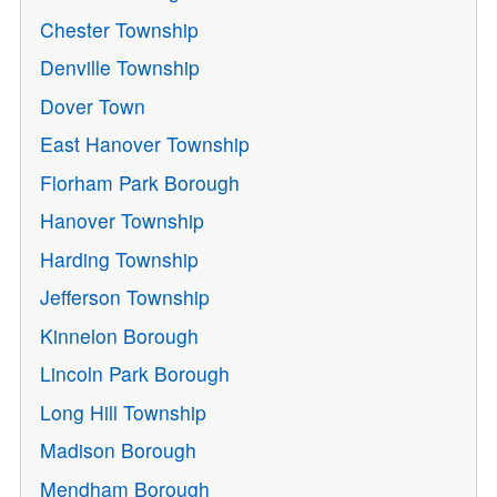
Chester Township
Denville Township
Dover Town
East Hanover Township
Florham Park Borough
Hanover Township
Harding Township
Jefferson Township
Kinnelon Borough
Lincoln Park Borough
Long Hill Township
Madison Borough
Mendham Borough