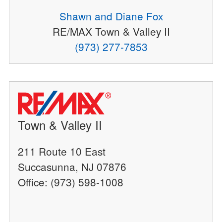
Shawn and Diane Fox
RE/MAX Town & Valley II
(973) 277-7853
Town & Valley II
211 Route 10 East
Succasunna, NJ 07876
Office: (973) 598-1008