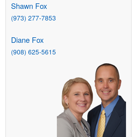
Shawn Fox
(973) 277-7853
Diane Fox
(908) 625-5615