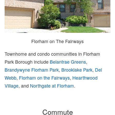
Florham on The Fairways
Townhome and condo communities in Florham
Park Borough include
Belantrae Greens
,
Brandywyne Florham Park
,
Brooklake Park
,
Del
Webb
,
Florham on the Fairways
,
Hearthwood
Village
, and
Northgate at Florham
.
Commute