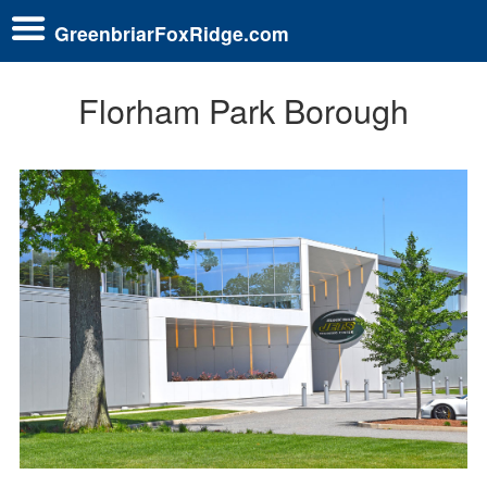
GreenbriarFoxRidge.com
Florham Park Borough