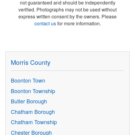
not guaranteed and should be independently
verified. Photographs may not be used without
express written consent by the owners. Please
contact us
for more information.
Morris County
Boonton Town
Boonton Township
Butler Borough
Chatham Borough
Chatham Township
Chester Borough