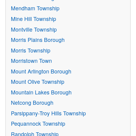
Mendham Township
Mine Hill Township
Montville Township
Morris Plains Borough
Morris Township
Morristown Town
Mount Arlington Borough
Mount Olive Township
Mountain Lakes Borough
Netcong Borough
Parsippany-Troy Hills Township
Pequannock Township
Randolph Township