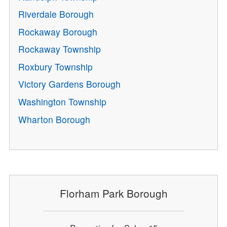
Riverdale Borough
Rockaway Borough
Rockaway Township
Roxbury Township
Victory Gardens Borough
Washington Township
Wharton Borough
Florham Park Borough