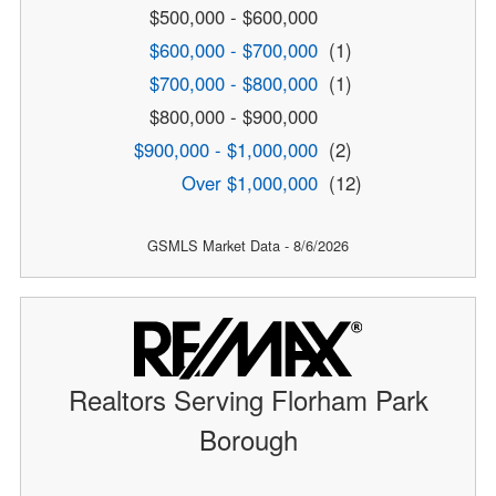
$500,000 - $600,000
$600,000 - $700,000
(1)
$700,000 - $800,000
(1)
$800,000 - $900,000
$900,000 - $1,000,000
(2)
Over $1,000,000
(12)
GSMLS Market Data - 8/6/2026
Realtors Serving Florham Park
Borough