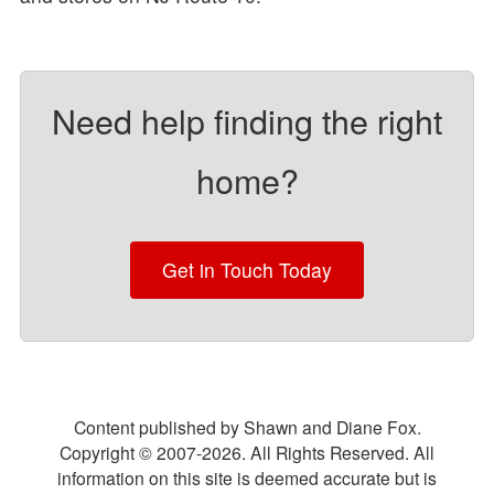
Need help finding the right
home?
Get in Touch Today
Content published by Shawn and Diane Fox.
Copyright © 2007-
2026
. All Rights Reserved. All
information on this site is deemed accurate but is