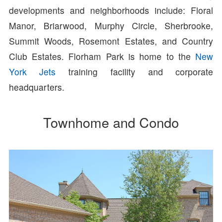
developments and neighborhoods include: Floral
Manor, Briarwood, Murphy Circle, Sherbrooke,
Summit Woods, Rosemont Estates, and Country
Club Estates. Florham Park is home to the
New
York Jets
training facility and corporate
headquarters.
Townhome and Condo