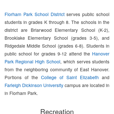
Florham Park School District
serves public school
students in grades K through 8. The schools in the
district are Briarwood Elementary School (K-2),
Brooklake Elementary School (grades 3-5), and
Ridgedale Middle School (grades 6-8). Students in
public school for grades 9-12 attend the
Hanover
Park Regional High School
, which serves students
from the neighboring community of East Hanover.
Portions of the
College of Saint Elizabeth
and
Farleigh Dickinson University
campus are located in
in Florham Park.
Recreation