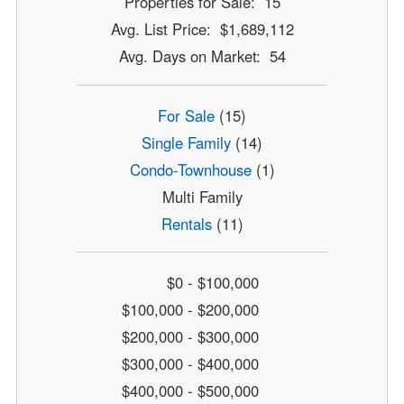
Properties for Sale: 15
Avg. List Price: $1,689,112
Avg. Days on Market: 54
For Sale
(15)
Single Family
(14)
Condo-Townhouse
(1)
Multi Family
Rentals
(11)
$0 - $100,000
$100,000 - $200,000
$200,000 - $300,000
$300,000 - $400,000
$400,000 - $500,000