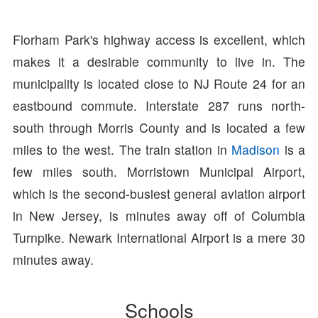
Florham Park's highway access is excellent, which
makes it a desirable community to live in. The
municipality is located close to NJ Route 24 for an
eastbound commute. Interstate 287 runs north-
south through Morris County and is located a few
miles to the west. The train station in
Madison
is a
few miles south. Morristown Municipal Airport,
which is the second-busiest general aviation airport
in New Jersey, is minutes away off of Columbia
Turnpike. Newark International Airport is a mere 30
minutes away.
Schools