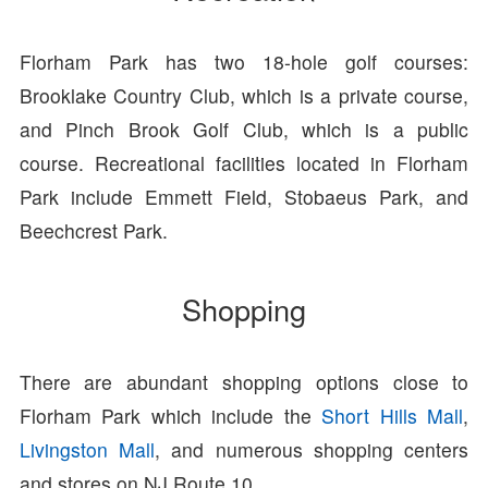
Florham Park has two 18-hole golf courses:
Brooklake Country Club, which is a private course,
and Pinch Brook Golf Club, which is a public
course. Recreational facilities located in Florham
Park include Emmett Field, Stobaeus Park, and
Beechcrest Park.
Shopping
There are abundant shopping options close to
Florham Park which include the
Short Hills Mall
,
Livingston Mall
, and numerous shopping centers
and stores on NJ Route 10.