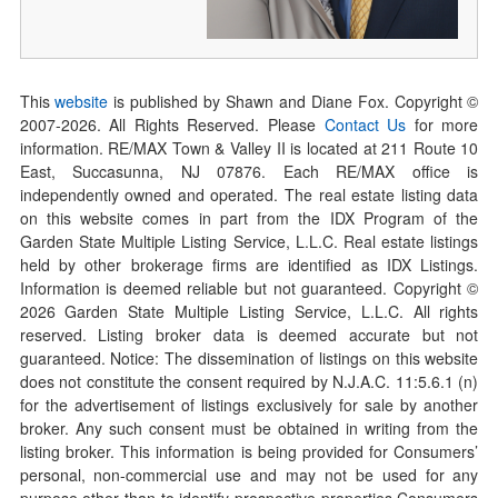
This
website
is published by Shawn and Diane Fox. Copyright ©
2007-
2026
. All Rights Reserved. Please
Contact Us
for more
information. RE/MAX Town & Valley II is located at 211 Route 10
East, Succasunna, NJ 07876. Each RE/MAX office is
independently owned and operated. The real estate listing data
on this website comes in part from the IDX Program of the
Garden State Multiple Listing Service, L.L.C. Real estate listings
held by other brokerage firms are identified as IDX Listings.
Information is deemed reliable but not guaranteed. Copyright ©
2026
Garden State Multiple Listing Service, L.L.C. All rights
reserved. Listing broker data is deemed accurate but not
guaranteed. Notice: The dissemination of listings on this website
does not constitute the consent required by N.J.A.C. 11:5.6.1 (n)
for the advertisement of listings exclusively for sale by another
broker. Any such consent must be obtained in writing from the
listing broker. This information is being provided for Consumers’
personal, non-commercial use and may not be used for any
purpose other than to identify prospective properties Consumers